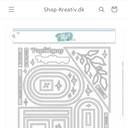
Shop-Kreativ.dk
Indkøbskurv