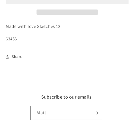
Made with love Sketches 13
63456
Share
Subscribe to our emails
Mail