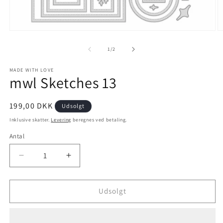
1
/
2
MADE WITH LOVE
mwl Sketches 13
199,00 DKK
Udsolgt
Inklusive skatter.
Levering
beregnes ved betaling.
Antal
Udsolgt