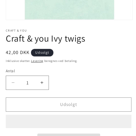
CRAFT & YOU
Craft & you Ivy twigs
42,00 DKK
Udsolgt
Inklusive skatter.
Levering
beregnes ved betaling.
Antal
Udsolgt