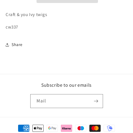
Craft & you Ivy twigs
cw337
Share
Subscribe to our emails
Mail