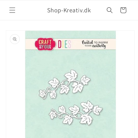
Shop-Kreativ.dk
Indkøbskurv