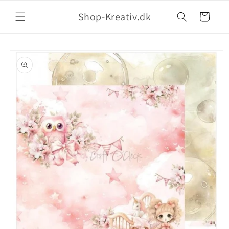
Shop-Kreativ.dk
Indkøbskurv