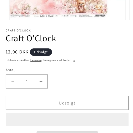
CRAFT O'CLOCK
Craft O'Clock
12,00 DKK
Udsolgt
Inklusive skatter.
Levering
beregnes ved betaling.
Antal
Udsolgt