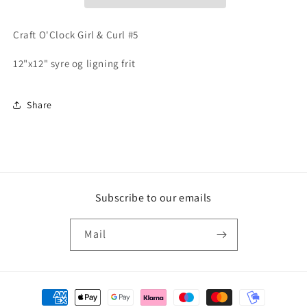
Craft O'Clock Girl & Curl #5
12"x12" syre og ligning frit
Share
Subscribe to our emails
Mail